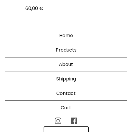
60,00
€
Home
Products
About
Shipping
Contact
Cart