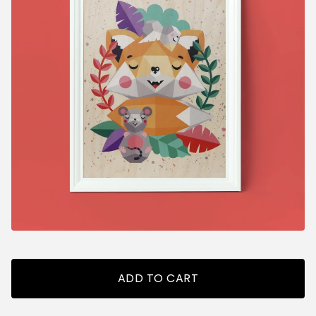
ADD TO CART