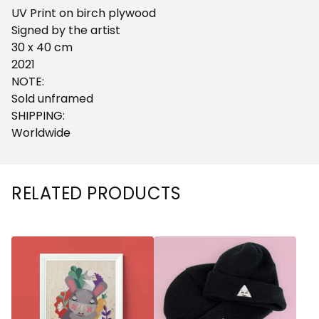
UV Print on birch plywood
Signed by the artist
30 x 40 cm
2021
NOTE:
Sold unframed
SHIPPING:
Worldwide
RELATED PRODUCTS