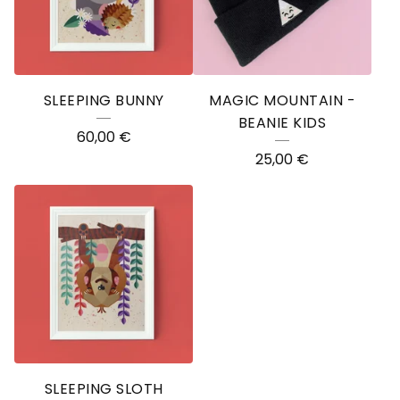
SLEEPING BUNNY
MAGIC MOUNTAIN -
BEANIE KIDS
60,00
€
25,00
€
SLEEPING SLOTH