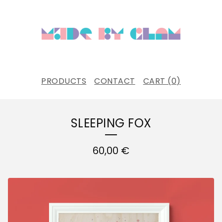
PRODUCTS
CONTACT
CART (
0
)
SLEEPING FOX
60,00
€